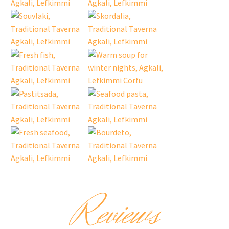
Reviews