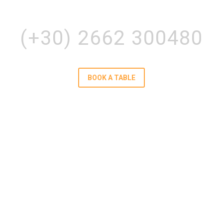
POTAMI LEFKIMMI, CORFU
(+30) 2662 300480
BOOK A TABLE