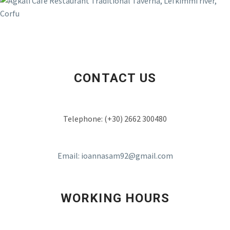
ELIZABETH COOMBES
Agali is a beautiful traditional tavena with
traditional Greek food and amazing fish
and seafood dishes all the staff in this
family run business are very friendly and
welcoming the taverna is clean and with
CONTACT US
seating inside and also outside on the
river with shade from the sun the mixed
seafood is our favourite and very good
Telephone: (+30) 2662 300480
value
Email: ioannasam92@gmail.com
WORKING HOURS