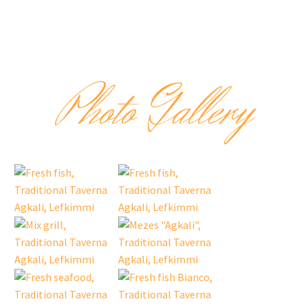
Photo Gallery