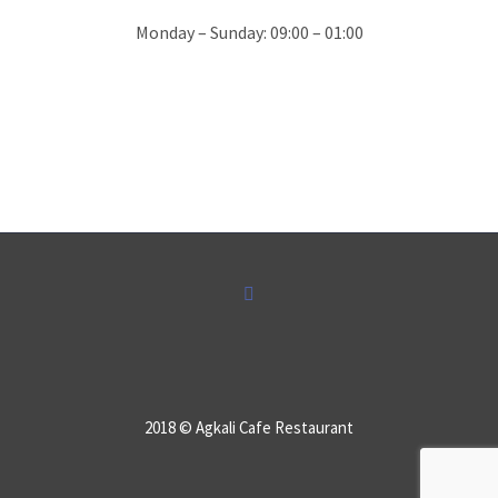
Monday – Sunday: 09:00 – 01:00
SAKIS KANTAS
Best by far restaurant in the surround
area of Kavos .top location the most
beautiful landscape of Lefkimi and best
“saganaki” ever.. in Greece by Anna…
2018 © Agkali Cafe Restaurant