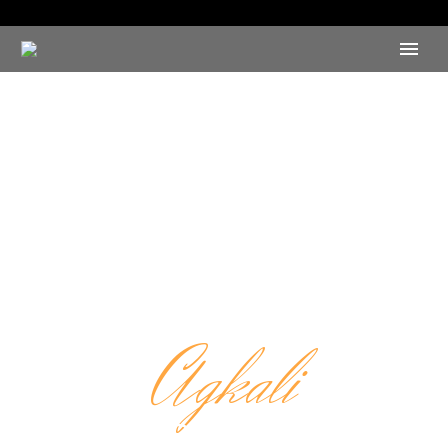
Agkali
CAFE RESTAURANT