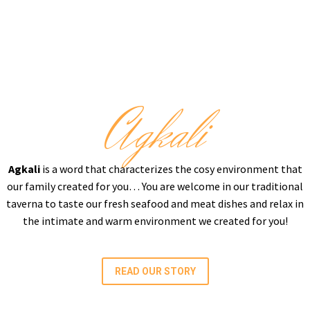
Agkali
Agkali
is a word that characterizes the cosy environment that
our family created for you… You are welcome in our traditional
taverna to taste our fresh seafood and meat dishes and relax in
the intimate and warm environment we created for you!
READ OUR STORY