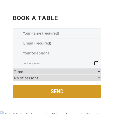
food. Fresh and delicious. Amazing staff
and owners. Beautiful little location. This
restaurant is a must if you are Corfu. 5
BOOK A TABLE
stars